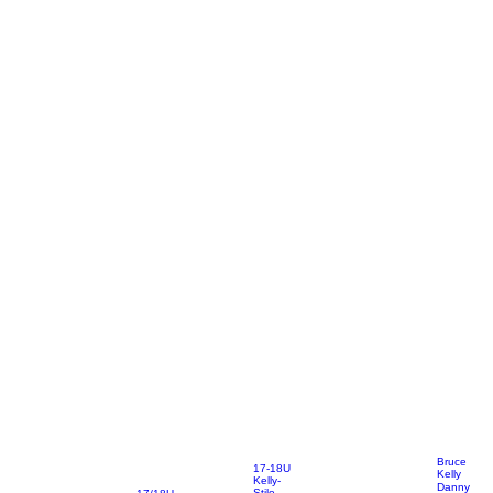
Bruce