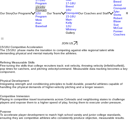
17-18U
Kelly
Kelly-
Danny
Stilo
17/18U
Breed
Program
17-18U
Jerrod
Breed
15/16U
Cronquist
Program
16U
Tyler
Cronquist
Our Story
Our Programs
Our Teams
Our Coaches and Staff
R
12U
Stotts
Program
15-16U
Robert
Mart-
More
Blase
Kelly
than
Sue
Baseball
12U
McCue
Whitney
Former
Gallery
Coaches
JOIN US
15/16U Competitive Acceleration
The 15/16U phase marks the transition to competing against elite regional talent while
demanding physical and mental maturity from the athletes.
Refining Measurable Skills
Fine-tuning the skills that college recruiters track: exit velocity, throwing velocity (infield/outfield),
pop times for catchers, and pitching velocity/command. Measurable data tracking becomes a key
component.
Physical Development
Integrating strength and conditioning principles to build durable, powerful athletes capable of
handling the physical demands of higher-velocity pitching and a longer season.
Competitive Immersion
Playing in competitive travel tournaments across Colorado and neighboring states to challenge
players and expose them to a higher speed of play, forcing them to execute under pressure.
Purpose
To accelerate player development to match high school varsity and junior college standards,
ensuring they are competitive athletes who consistently produce objective, measurable results.