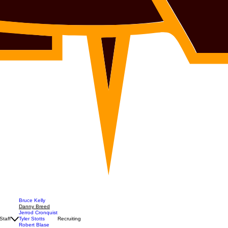
Bruce Kelly
Danny Breed
Jerrod Cronquist