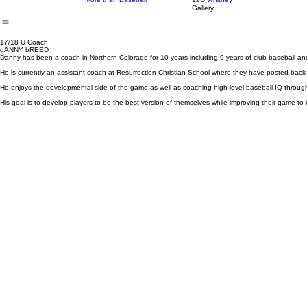
Our Story
Our Programs
Our Teams
Our Coaches and 
12U Program
15-16U Mart-Kelly
More than Baseball
12U Whitney
Gallery
17/18 U Coach
dANNY bREED
Danny has been a coach in Northern Colorado for 10 years including 9 years of club baseball and
He is currently an assistant coach at Resurrection Christian School where they have posted back
He enjoys the developmental side of the game as well as coaching high-level baseball IQ throug
His goal is to develop players to be the best version of themselves while improving their game to 