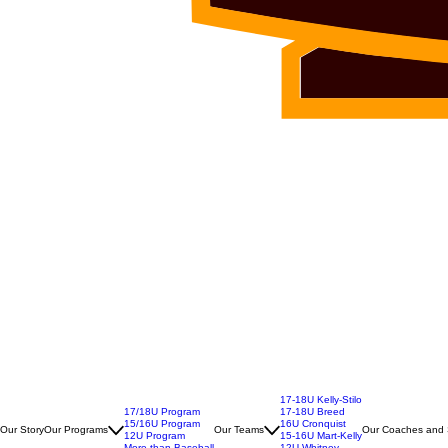
17-18U Kelly-Stilo
17/18U Program
17-18U Breed
15/16U Program
16U Cronquist