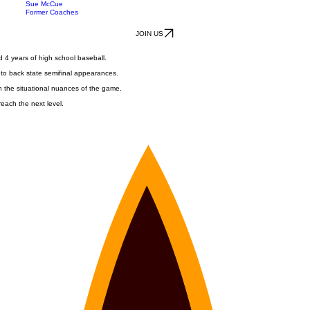
Staff
Tyler Stotts
Recruiting
Robert Blase
Sue McCue
Former Coaches
JOIN US
 4 years of high school baseball.
 to back state semifinal appearances.
h the situational nuances of the game.
reach the next level.