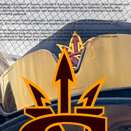
Jerrod Cronquist
With over 20 years of coaching experience, including a decade as a head coach at the high
school level, this coach brings a deep understanding of player development both on and off the
field.
Their background reflects a long-term commitment to building well-rounded athletes who are
prepared to compete with confidence and intelligence.
Holding a Bachelor of Science in Health & Exercise Science from Colorado State University and
a Master of Science in Sport Administration from the University of Northern Colorado, they
combine academic knowledge with practical experience to create a thoughtful and effective
coaching approach.
A central focus of their philosophy is the mental side of baseball. Emphasizing a high baseball
IQ, they work to ensure athletes are prepared for any situation the game presents.
From situational awareness to decision-making under pressure, their coaching helps players gain
a competitive edge that goes beyond physical ability. Through years of leadership and
dedication to the game, they continue to foster disciplined, mentally sharp athletes who
understand how to think the game as well as play it