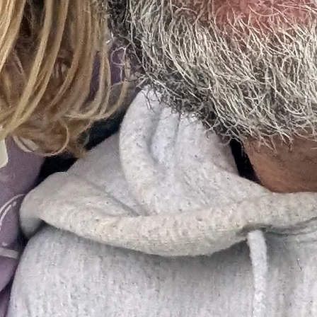
© 2026 Northside Dirt Devils. All Rights Reserved.
Northside Dirt Devils Baseball
Loveland, CO 80537
970.290.5656
northsidedirtdevils@gmail.com