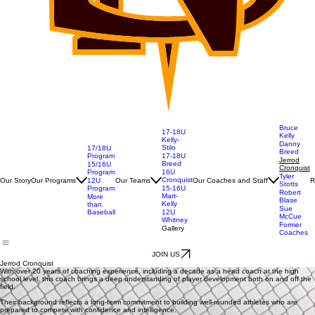
Bruce
17-18U
Kelly
Kelly-
Danny
Stilo
17/18U
Breed
Program
17-18U
Jerrod
Breed
15/16U
Cronquist
Program
16U
Tyler
Cronquist
Our Story
Our Programs
Our Teams
Our Coaches and Staff
R
12U
Stotts
Program
15-16U
Robert
Mart-
More
Blase
Kelly
than
Sue
Baseball
12U
McCue
Whitney
Former
Gallery
Coaches
JOIN US