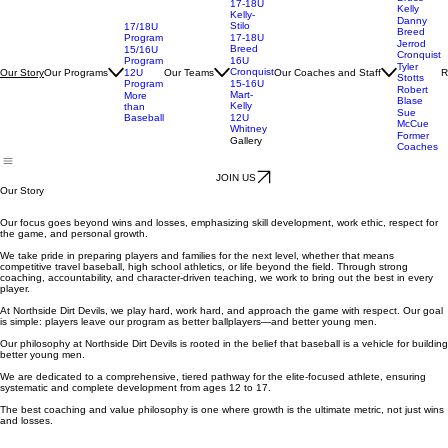
Bruce
17-18U
Kelly
Kelly-
Danny
Stilo
17/18U
Breed
Program
17-18U
Jerrod
Breed
15/16U
Cronquist
Program
16U
Tyler
Cronquist
Our Programs
Our Teams
Our Coaches and Staff
R
Our Story
12U
Stotts
Program
15-16U
Robert
Mart-
More
Blase
Kelly
than
Sue
Baseball
12U
McCue
Whitney
Former
Gallery
Coaches
JOIN US
Our Story
Our focus goes beyond wins and losses, emphasizing skill development, work ethic, respect for
the game, and personal growth.
We take pride in preparing players and families for the next level, whether that means
competitive travel baseball, high school athletics, or life beyond the field. Through strong
coaching, accountability, and character-driven teaching, we work to bring out the best in every
player.
At Northside Dirt Devils, we play hard, work hard, and approach the game with respect. Our goal
is simple: players leave our program as better ballplayers—and better young men.
Our philosophy at Northside Dirt Devils is rooted in the belief that baseball is a vehicle for building
better young men.
We are dedicated to a comprehensive, tiered pathway for the elite-focused athlete, ensuring
systematic and complete development from ages 12 to 17.
The best coaching and value philosophy is one where growth is the ultimate metric, not just wins
and losses.