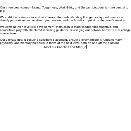
Our three core values—Mental Toughness, Work Ethic, and Servant Leadership—are central to
this.
We instill the resilience to embrace failure, the understanding that game-day performance is
directly proportional to consistent preparation, and the humility to prioritize the team's mission.
We combine high-level skill development, instruction in major league fundamentals, and
competitive play with structured recruiting guidance, leveraging our network of over 1,300 college
connections.
Our ultimate goal is securing collegiate placement, ensuring every athlete is fundamentally,
physically, and mentally prepared to thrive at the next level, both on and off the diamond.
Meet our Coaches and Staff