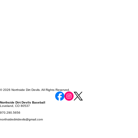
© 2026 Northside Dirt Devils. All Rights Reserved.
Northside Dirt Devils Baseball
Loveland, CO 80537
970.290.5656
northsidedirtdevils@gmail.com