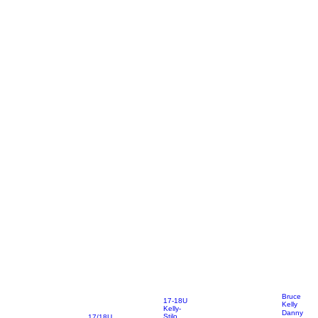
Bruce
17-18U
Kelly