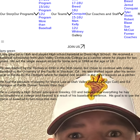
Kelly-
Danny
Stilo
17/18U
Breed
Program
17-18U
Jerrod
Breed
15/16U
Cronquist
Program
16U
Tyler
Cronquist
Our Story
Our Programs
Our Teams
Our Coaches and Staff
R
12U
Stotts
Program
15-16U
Robert
Mart-
More
Blase
Kelly
than
Sue
Baseball
12U
McCue
Whitney
Former
Gallery
Coaches
JOIN US
larry green
Larry grew up in Utah and played High school baseball at Orem High School. He received a
baseball scholarship from Utah Valley Community College as a catcher where he played for two
years. He set the single season record for home runs in 1994 at the age of 18.
He was drafted by the Rockies in 1994 in the 34th round, but chose to continue with college
baseball at the University of the Pacific in Stockton, CA. He was drafted again after his senior
year at Pacific by the Dodgers where he played one season in the minor leagues as a pitcher.
He had the pleasure of playing for Vance Law at Utah Valley (former Chicago Cub) and Ed
Sprague at Pacific (former Toronto Blue Jay).
He is currently a High School principal in Greeley, CO and believes that everything he has
accomplished in college and beyond is a result of his baseball experience. His goal is to use the
game of baseball to turn boys into men.